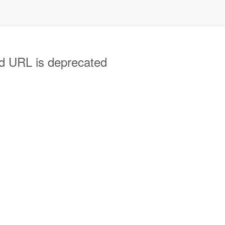
RL is deprecated