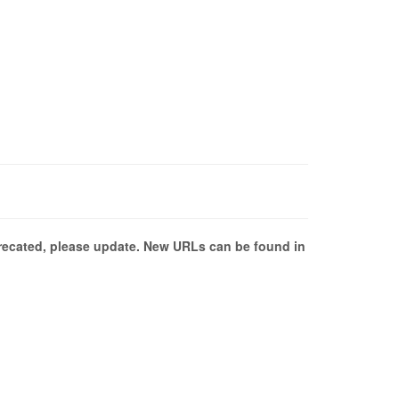
recated, please update. New URLs can be found in