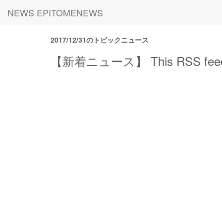
NEWS EPITOMENEWS
2017/12/31のトピックニュース
【新着ニュース】 This RSS feed U