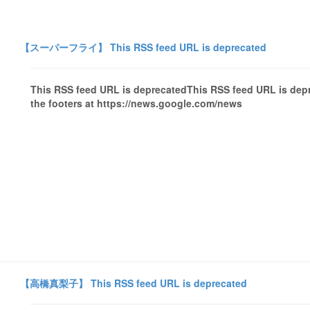
【スーパーフライ】 This RSS feed URL is deprecated
This RSS feed URL is deprecatedThis RSS feed URL is dep
the footers at https://news.google.com/news
【高橋真梨子】 This RSS feed URL is deprecated