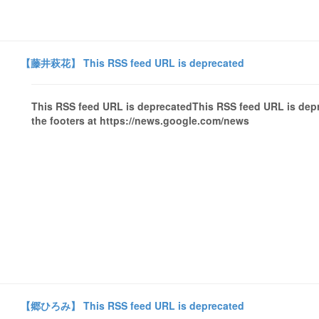
【藤井萩花】 This RSS feed URL is deprecated
This RSS feed URL is deprecatedThis RSS feed URL is dep
the footers at https://news.google.com/news
【郷ひろみ】 This RSS feed URL is deprecated