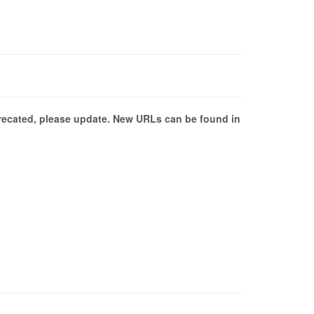
recated, please update. New URLs can be found in