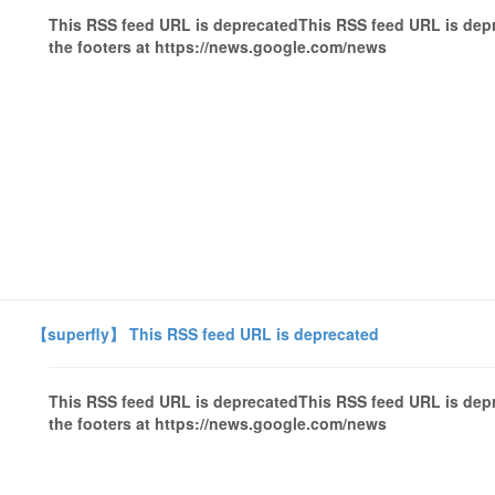
This RSS feed URL is deprecatedThis RSS feed URL is dep
the footers at https://news.google.com/news
【superfly】 This RSS feed URL is deprecated
This RSS feed URL is deprecatedThis RSS feed URL is dep
the footers at https://news.google.com/news