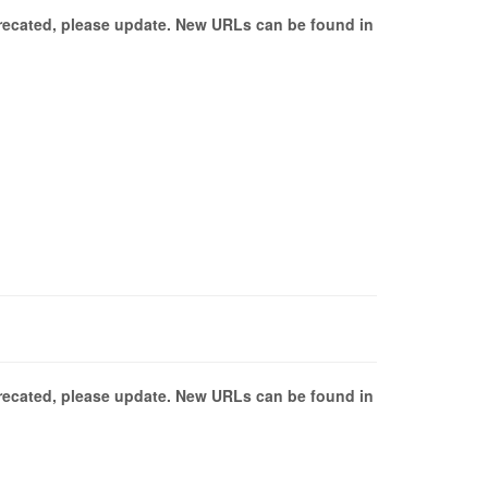
recated, please update. New URLs can be found in
recated, please update. New URLs can be found in