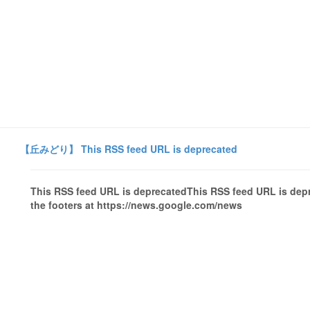
【丘みどり】 This RSS feed URL is deprecated
This RSS feed URL is deprecatedThis RSS feed URL is dep
the footers at https://news.google.com/news