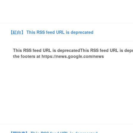
【紅白】 This RSS feed URL is deprecated
This RSS feed URL is deprecatedThis RSS feed URL is dep
the footers at https://news.google.com/news