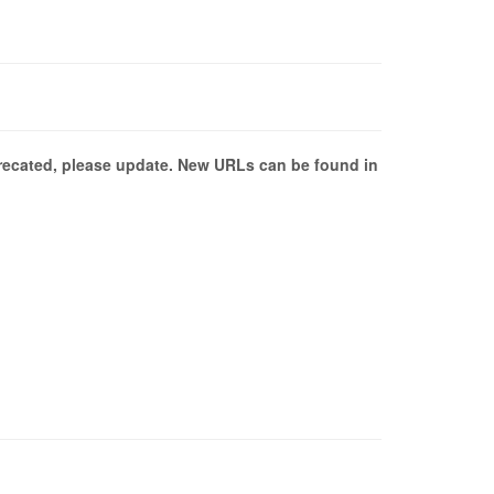
recated, please update. New URLs can be found in