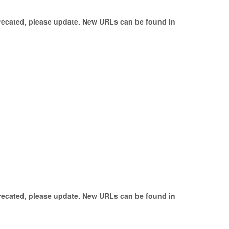
recated, please update. New URLs can be found in
recated, please update. New URLs can be found in