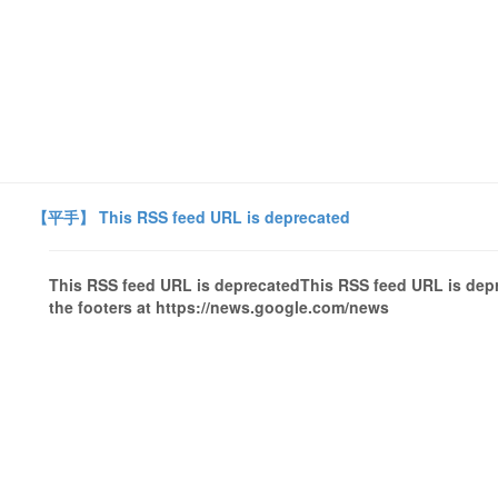
【平手】 This RSS feed URL is deprecated
This RSS feed URL is deprecatedThis RSS feed URL is dep
the footers at https://news.google.com/news