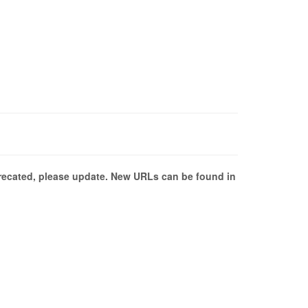
recated, please update. New URLs can be found in