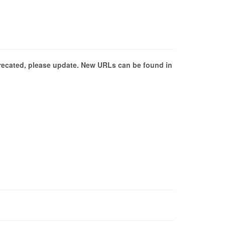
recated, please update. New URLs can be found in