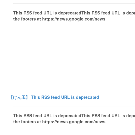
This RSS feed URL is deprecatedThis RSS feed URL is dep
the footers at https://news.google.com/news
【けん玉】 This RSS feed URL is deprecated
This RSS feed URL is deprecatedThis RSS feed URL is dep
the footers at https://news.google.com/news