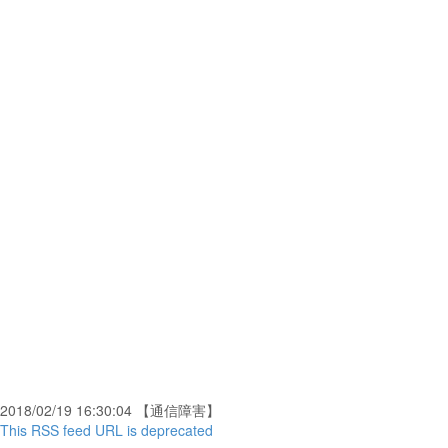
2018/02/19 16:30:04 【通信障害】
This RSS feed URL is deprecated