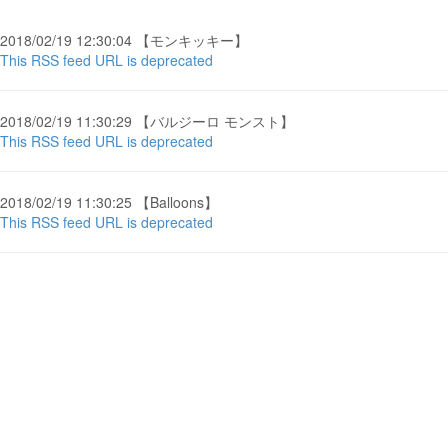
2018/02/19 12:30:04 【モンキッキー】
This RSS feed URL is deprecated
2018/02/19 11:30:29 【バルジーロ モンスト】
This RSS feed URL is deprecated
2018/02/19 11:30:25 【Balloons】
This RSS feed URL is deprecated