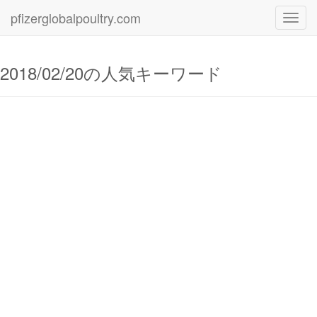
pfizerglobalpoultry.com
Toggl
navig
2018/02/20の人気キーワード