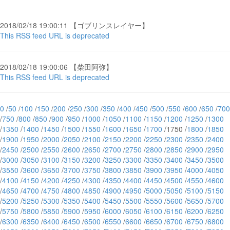
2018/02/18 19:00:11 【ゴブリンスレイヤー】
This RSS feed URL is deprecated
2018/02/18 19:00:06 【柴田阿弥】
This RSS feed URL is deprecated
0
/
50
/
100
/
150
/
200
/
250
/
300
/
350
/
400
/
450
/
500
/
550
/
600
/
650
/
700
/
750
/
800
/
850
/
900
/
950
/
1000
/
1050
/
1100
/
1150
/
1200
/
1250
/
1300
/
1350
/
1400
/
1450
/
1500
/
1550
/
1600
/
1650
/
1700
/1750 /
1800
/
1850
/
1900
/
1950
/
2000
/
2050
/
2100
/
2150
/
2200
/
2250
/
2300
/
2350
/
2400
/
2450
/
2500
/
2550
/
2600
/
2650
/
2700
/
2750
/
2800
/
2850
/
2900
/
2950
/
3000
/
3050
/
3100
/
3150
/
3200
/
3250
/
3300
/
3350
/
3400
/
3450
/
3500
/
3550
/
3600
/
3650
/
3700
/
3750
/
3800
/
3850
/
3900
/
3950
/
4000
/
4050
/
4100
/
4150
/
4200
/
4250
/
4300
/
4350
/
4400
/
4450
/
4500
/
4550
/
4600
/
4650
/
4700
/
4750
/
4800
/
4850
/
4900
/
4950
/
5000
/
5050
/
5100
/
5150
/
5200
/
5250
/
5300
/
5350
/
5400
/
5450
/
5500
/
5550
/
5600
/
5650
/
5700
/
5750
/
5800
/
5850
/
5900
/
5950
/
6000
/
6050
/
6100
/
6150
/
6200
/
6250
/
6300
/
6350
/
6400
/
6450
/
6500
/
6550
/
6600
/
6650
/
6700
/
6750
/
6800