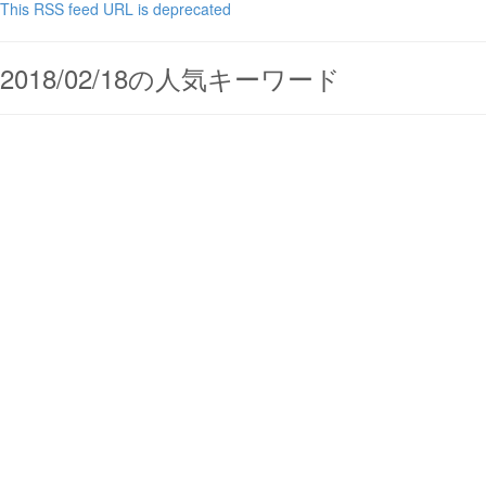
This RSS feed URL is deprecated
2018/02/18の人気キーワード