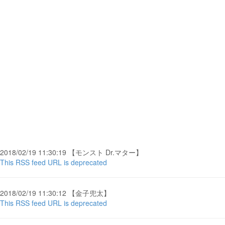
2018/02/19 11:30:19 【モンスト Dr.マター】
This RSS feed URL is deprecated
2018/02/19 11:30:12 【金子兜太】
This RSS feed URL is deprecated