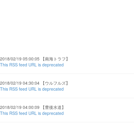
2018/02/19 05:00:05 【南海トラフ】
This RSS feed URL is deprecated
2018/02/19 04:30:04 【ウルフルズ】
This RSS feed URL is deprecated
2018/02/19 04:00:09 【豊後水道】
This RSS feed URL is deprecated