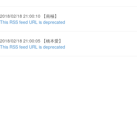
2018/02/18 21:00:10 【南極】
This RSS feed URL is deprecated
2018/02/18 21:00:05 【橋本愛】
This RSS feed URL is deprecated