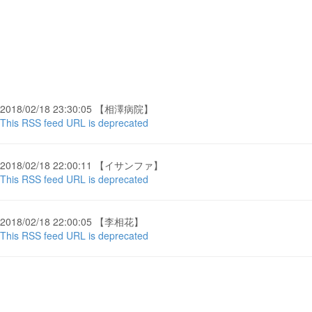
2018/02/18 23:30:05 【相澤病院】
This RSS feed URL is deprecated
2018/02/18 22:00:11 【イサンファ】
This RSS feed URL is deprecated
2018/02/18 22:00:05 【李相花】
This RSS feed URL is deprecated