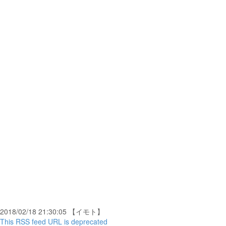
2018/02/18 21:30:05 【イモト】
This RSS feed URL is deprecated