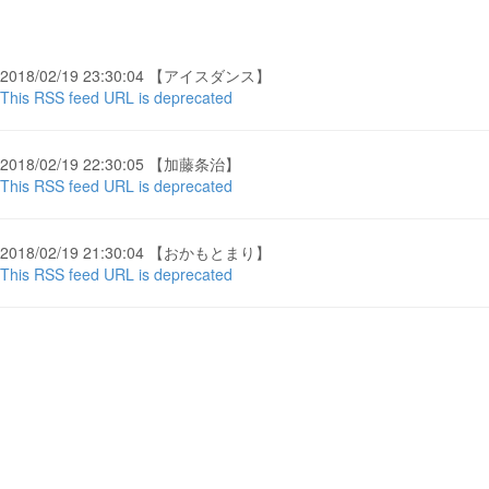
2018/02/19 23:30:04 【アイスダンス】
This RSS feed URL is deprecated
2018/02/19 22:30:05 【加藤条治】
This RSS feed URL is deprecated
2018/02/19 21:30:04 【おかもとまり】
This RSS feed URL is deprecated