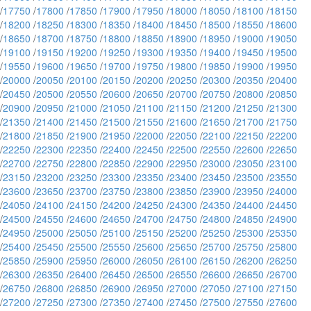
/
17750
/
17800
/
17850
/
17900
/
17950
/
18000
/
18050
/
18100
/
18150
/
18200
/
18250
/
18300
/
18350
/
18400
/
18450
/
18500
/
18550
/
18600
/
18650
/
18700
/
18750
/
18800
/
18850
/
18900
/
18950
/
19000
/
19050
/
19100
/
19150
/
19200
/
19250
/
19300
/
19350
/
19400
/
19450
/
19500
/
19550
/
19600
/
19650
/
19700
/
19750
/
19800
/
19850
/
19900
/
19950
/
20000
/
20050
/
20100
/
20150
/
20200
/
20250
/
20300
/
20350
/
20400
/
20450
/
20500
/
20550
/
20600
/
20650
/
20700
/
20750
/
20800
/
20850
/
20900
/
20950
/
21000
/
21050
/
21100
/
21150
/
21200
/
21250
/
21300
/
21350
/
21400
/
21450
/
21500
/
21550
/
21600
/
21650
/
21700
/
21750
/
21800
/
21850
/
21900
/
21950
/
22000
/
22050
/
22100
/
22150
/
22200
/
22250
/
22300
/
22350
/
22400
/
22450
/
22500
/
22550
/
22600
/
22650
/
22700
/
22750
/
22800
/
22850
/
22900
/
22950
/
23000
/
23050
/
23100
/
23150
/
23200
/
23250
/
23300
/
23350
/
23400
/
23450
/
23500
/
23550
/
23600
/
23650
/
23700
/
23750
/
23800
/
23850
/
23900
/
23950
/
24000
/
24050
/
24100
/
24150
/
24200
/
24250
/
24300
/
24350
/
24400
/
24450
/
24500
/
24550
/
24600
/
24650
/
24700
/
24750
/
24800
/
24850
/
24900
/
24950
/
25000
/
25050
/
25100
/
25150
/
25200
/
25250
/
25300
/
25350
/
25400
/
25450
/
25500
/
25550
/
25600
/
25650
/
25700
/
25750
/
25800
/
25850
/
25900
/
25950
/
26000
/
26050
/
26100
/
26150
/
26200
/
26250
/
26300
/
26350
/
26400
/
26450
/
26500
/
26550
/
26600
/
26650
/
26700
/
26750
/
26800
/
26850
/
26900
/
26950
/
27000
/
27050
/
27100
/
27150
/
27200
/
27250
/
27300
/
27350
/
27400
/
27450
/
27500
/
27550
/
27600