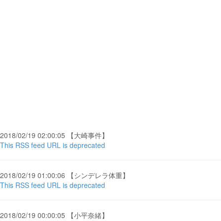
2018/02/19 02:00:05 【大崎事件】
This RSS feed URL is deprecated
2018/02/19 01:00:06 【シンデレラ体重】
This RSS feed URL is deprecated
2018/02/19 00:00:05 【小平奈緒】