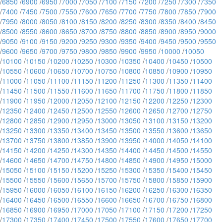
/
6850
/
6900
/
6950
/
7000
/
7050
/
7100
/
7150
/
7200
/
7250
/
7300
/
7350
/
7400
/
7450
/
7500
/
7550
/
7600
/
7650
/
7700
/
7750
/
7800
/
7850
/
7900
/
7950
/
8000
/
8050
/
8100
/
8150
/
8200
/
8250
/
8300
/
8350
/
8400
/
8450
/
8500
/
8550
/
8600
/
8650
/
8700
/
8750
/
8800
/
8850
/
8900
/
8950
/
9000
/
9050
/
9100
/
9150
/
9200
/
9250
/
9300
/
9350
/
9400
/
9450
/
9500
/
9550
/
9600
/
9650
/
9700
/
9750
/
9800
/
9850
/
9900
/
9950
/
10000
/
10050
/
10100
/
10150
/
10200
/
10250
/
10300
/
10350
/
10400
/
10450
/
10500
/
10550
/
10600
/
10650
/
10700
/
10750
/
10800
/
10850
/
10900
/
10950
/
11000
/
11050
/
11100
/
11150
/
11200
/
11250
/
11300
/
11350
/
11400
/
11450
/
11500
/
11550
/
11600
/
11650
/
11700
/
11750
/
11800
/
11850
/
11900
/
11950
/
12000
/
12050
/
12100
/
12150
/
12200
/
12250
/
12300
/
12350
/
12400
/
12450
/
12500
/
12550
/
12600
/
12650
/
12700
/
12750
/
12800
/
12850
/
12900
/
12950
/
13000
/
13050
/
13100
/
13150
/
13200
/
13250
/
13300
/
13350
/
13400
/
13450
/
13500
/
13550
/
13600
/
13650
/
13700
/
13750
/
13800
/
13850
/
13900
/
13950
/
14000
/
14050
/
14100
/
14150
/
14200
/
14250
/
14300
/
14350
/
14400
/
14450
/
14500
/
14550
/
14600
/
14650
/
14700
/
14750
/
14800
/
14850
/
14900
/
14950
/
15000
/
15050
/
15100
/
15150
/
15200
/
15250
/
15300
/
15350
/
15400
/
15450
/
15500
/
15550
/
15600
/
15650
/
15700
/
15750
/
15800
/
15850
/
15900
/
15950
/
16000
/
16050
/
16100
/
16150
/
16200
/
16250
/
16300
/
16350
/
16400
/
16450
/
16500
/
16550
/
16600
/
16650
/
16700
/
16750
/
16800
/
16850
/
16900
/
16950
/
17000
/
17050
/
17100
/
17150
/
17200
/
17250
/
17300
/
17350
/
17400
/
17450
/
17500
/
17550
/
17600
/
17650
/
17700