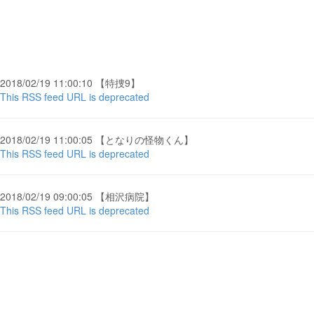
2018/02/19 11:00:10 【特捜9】
This RSS feed URL is deprecated
2018/02/19 11:00:05 【となりの怪物くん】
This RSS feed URL is deprecated
2018/02/19 09:00:05 【相沢病院】
This RSS feed URL is deprecated