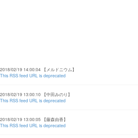
2018/02/19 14:00:04 【メルドニウム】
This RSS feed URL is deprecated
2018/02/19 13:00:10 【中田みのり】
This RSS feed URL is deprecated
2018/02/19 13:00:05 【藤森由香】
This RSS feed URL is deprecated