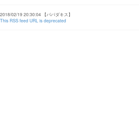
2018/02/19 20:30:04 【パパダキス】
This RSS feed URL is deprecated