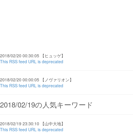
2018/02/20 00:30:05 【ヒュッゲ】
This RSS feed URL is deprecated
2018/02/20 00:00:05 【ノヴァリオン】
This RSS feed URL is deprecated
2018/02/19の人気キーワード
2018/02/19 23:30:10 【山中大地】
This RSS feed URL is deprecated