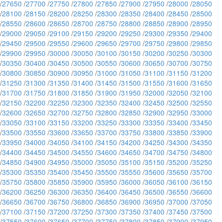
/
27650
/
27700
/
27750
/
27800
/
27850
/
27900
/
27950
/
28000
/
28050
/
28100
/
28150
/
28200
/
28250
/
28300
/
28350
/
28400
/
28450
/
28500
/
28550
/
28600
/
28650
/
28700
/
28750
/
28800
/
28850
/
28900
/
28950
/
29000
/
29050
/
29100
/
29150
/
29200
/
29250
/
29300
/
29350
/
29400
/
29450
/
29500
/
29550
/
29600
/
29650
/
29700
/
29750
/
29800
/
29850
/
29900
/
29950
/
30000
/
30050
/
30100
/
30150
/
30200
/
30250
/
30300
/
30350
/
30400
/
30450
/
30500
/
30550
/
30600
/
30650
/
30700
/
30750
/
30800
/
30850
/
30900
/
30950
/
31000
/
31050
/
31100
/
31150
/
31200
/
31250
/
31300
/
31350
/
31400
/
31450
/
31500
/
31550
/
31600
/
31650
/
31700
/
31750
/
31800
/
31850
/
31900
/
31950
/
32000
/
32050
/
32100
/
32150
/
32200
/
32250
/
32300
/
32350
/
32400
/
32450
/
32500
/
32550
/
32600
/
32650
/
32700
/
32750
/
32800
/
32850
/
32900
/
32950
/
33000
/
33050
/
33100
/
33150
/
33200
/
33250
/
33300
/
33350
/
33400
/
33450
/
33500
/
33550
/
33600
/
33650
/
33700
/
33750
/
33800
/
33850
/
33900
/
33950
/
34000
/
34050
/
34100
/
34150
/
34200
/
34250
/
34300
/
34350
/
34400
/
34450
/
34500
/
34550
/
34600
/
34650
/
34700
/
34750
/
34800
/
34850
/
34900
/
34950
/
35000
/
35050
/
35100
/
35150
/
35200
/
35250
/
35300
/
35350
/
35400
/
35450
/
35500
/
35550
/
35600
/
35650
/
35700
/
35750
/
35800
/
35850
/
35900
/
35950
/
36000
/
36050
/
36100
/
36150
/
36200
/
36250
/
36300
/
36350
/
36400
/
36450
/
36500
/
36550
/
36600
/
36650
/
36700
/
36750
/
36800
/
36850
/
36900
/
36950
/
37000
/
37050
/
37100
/
37150
/
37200
/
37250
/
37300
/
37350
/
37400
/
37450
/
37500
/
37550
/
37600
/
37650
/
37700
/
37750
/
37800
/
37850
/
37900
/
37950