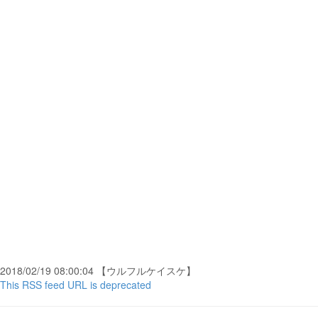
2018/02/19 08:00:04 【ウルフルケイスケ】
This RSS feed URL is deprecated