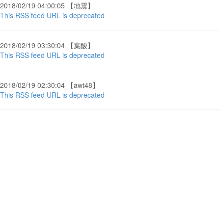
2018/02/19 04:00:05 【地震】
This RSS feed URL is deprecated
2018/02/19 03:30:04 【葉酸】
This RSS feed URL is deprecated
2018/02/19 02:30:04 【awt48】
This RSS feed URL is deprecated