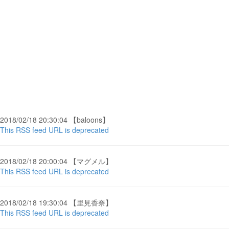
2018/02/18 20:30:04 【baloons】
This RSS feed URL is deprecated
2018/02/18 20:00:04 【マグメル】
This RSS feed URL is deprecated
2018/02/18 19:30:04 【里見香奈】
This RSS feed URL is deprecated