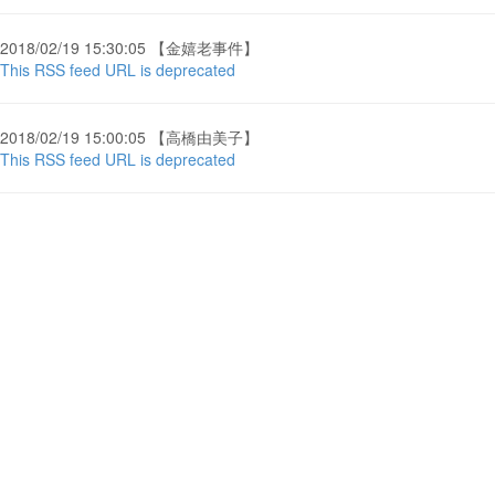
2018/02/19 15:30:05 【金嬉老事件】
This RSS feed URL is deprecated
2018/02/19 15:00:05 【高橋由美子】
This RSS feed URL is deprecated