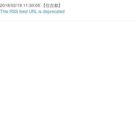
2018/02/19 11:30:05 【住吉都】
This RSS feed URL is deprecated