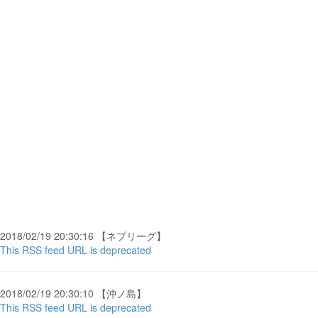
2018/02/19 20:30:16 【ネプリーグ】
This RSS feed URL is deprecated
2018/02/19 20:30:10 【沖ノ島】
This RSS feed URL is deprecated