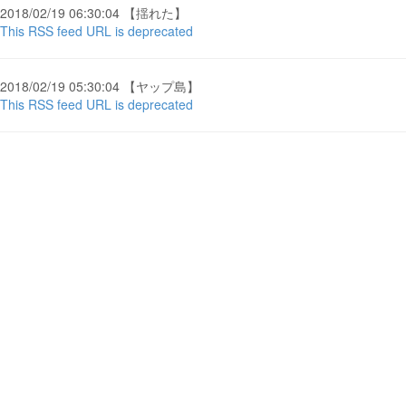
2018/02/19 06:30:04 【揺れた】
This RSS feed URL is deprecated
2018/02/19 05:30:04 【ヤップ島】
This RSS feed URL is deprecated