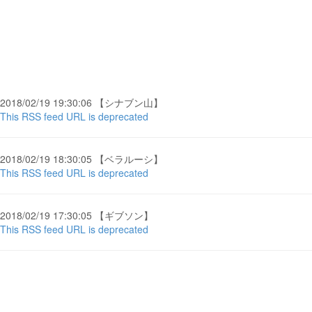
2018/02/19 19:30:06 【シナブン山】
This RSS feed URL is deprecated
2018/02/19 18:30:05 【ベラルーシ】
This RSS feed URL is deprecated
2018/02/19 17:30:05 【ギブソン】
This RSS feed URL is deprecated