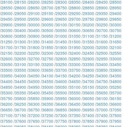
/
28100
/
28150
/
28200
/
28250
/
28300
/
28350
/
28400
/
28450
/
28500
/
28550
/
28600
/
28650
/
28700
/
28750
/
28800
/
28850
/
28900
/
28950
/
29000
/
29050
/
29100
/
29150
/
29200
/
29250
/
29300
/
29350
/
29400
/
29450
/
29500
/
29550
/
29600
/
29650
/
29700
/
29750
/
29800
/
29850
/
29900
/
29950
/
30000
/
30050
/
30100
/
30150
/
30200
/
30250
/
30300
/
30350
/
30400
/
30450
/
30500
/
30550
/
30600
/
30650
/
30700
/
30750
/
30800
/
30850
/
30900
/
30950
/
31000
/
31050
/
31100
/
31150
/
31200
/
31250
/
31300
/
31350
/
31400
/
31450
/
31500
/
31550
/
31600
/
31650
/
31700
/
31750
/
31800
/
31850
/
31900
/
31950
/
32000
/
32050
/
32100
/
32150
/
32200
/
32250
/
32300
/
32350
/
32400
/
32450
/
32500
/
32550
/
32600
/
32650
/
32700
/
32750
/
32800
/
32850
/
32900
/
32950
/
33000
/
33050
/
33100
/
33150
/
33200
/
33250
/
33300
/
33350
/
33400
/
33450
/
33500
/
33550
/
33600
/
33650
/
33700
/
33750
/
33800
/
33850
/
33900
/
33950
/
34000
/
34050
/
34100
/
34150
/
34200
/
34250
/
34300
/
34350
/
34400
/
34450
/
34500
/
34550
/
34600
/
34650
/
34700
/
34750
/
34800
/
34850
/
34900
/
34950
/
35000
/
35050
/
35100
/
35150
/
35200
/
35250
/
35300
/
35350
/
35400
/
35450
/
35500
/
35550
/
35600
/
35650
/
35700
/
35750
/
35800
/
35850
/
35900
/
35950
/
36000
/
36050
/
36100
/
36150
/
36200
/
36250
/
36300
/
36350
/
36400
/
36450
/
36500
/
36550
/
36600
/
36650
/
36700
/
36750
/
36800
/
36850
/
36900
/
36950
/
37000
/
37050
/
37100
/
37150
/
37200
/
37250
/
37300
/
37350
/
37400
/
37450
/
37500
/
37550
/
37600
/
37650
/
37700
/
37750
/
37800
/
37850
/
37900
/
37950
/
38000
/
38050
/
38100
/
38150
/
38200
/
38250
/
38300
/
38350
/
38400