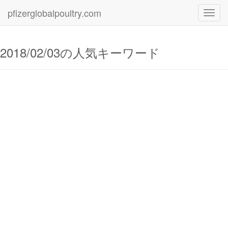
pfizerglobalpoultry.com
Toggl
navig
2018/02/03の人気キーワード