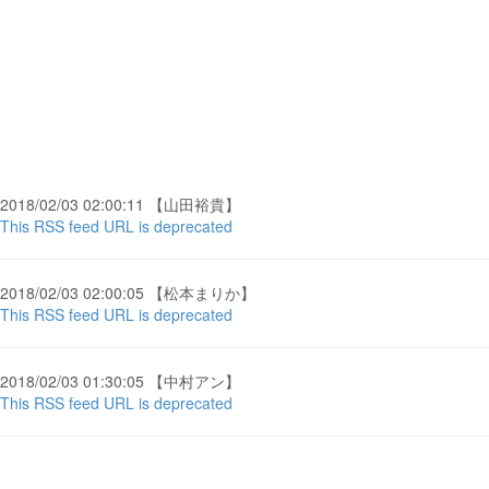
2018/02/03 02:00:11 【山田裕貴】
This RSS feed URL is deprecated
2018/02/03 02:00:05 【松本まりか】
This RSS feed URL is deprecated
2018/02/03 01:30:05 【中村アン】
This RSS feed URL is deprecated