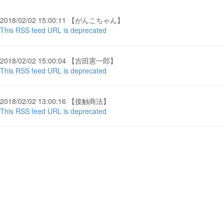
2018/02/02 15:00:11 【がんこちゃん】
This RSS feed URL is deprecated
2018/02/02 15:00:04 【吉田憲一郎】
This RSS feed URL is deprecated
2018/02/02 13:00:16 【接触商法】
This RSS feed URL is deprecated