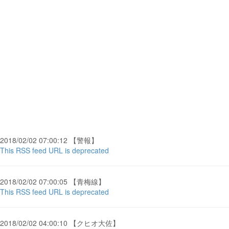
2018/02/02 07:00:12 【警報】
This RSS feed URL is deprecated
2018/02/02 07:00:05 【青梅線】
This RSS feed URL is deprecated
2018/02/02 04:00:10 【クヒオ大佐】