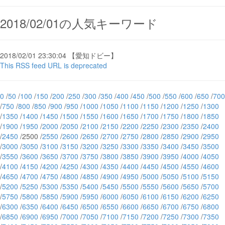
2018/02/01の人気キーワード
2018/02/01 23:30:04 【愛知ドビー】
This RSS feed URL is deprecated
0
/
50
/
100
/
150
/
200
/
250
/
300
/
350
/
400
/
450
/
500
/
550
/
600
/
650
/
700
/
750
/
800
/
850
/
900
/
950
/
1000
/
1050
/
1100
/
1150
/
1200
/
1250
/
1300
/
1350
/
1400
/
1450
/
1500
/
1550
/
1600
/
1650
/
1700
/
1750
/
1800
/
1850
/
1900
/
1950
/
2000
/
2050
/
2100
/
2150
/
2200
/
2250
/
2300
/
2350
/
2400
/
2450
/2500 /
2550
/
2600
/
2650
/
2700
/
2750
/
2800
/
2850
/
2900
/
2950
/
3000
/
3050
/
3100
/
3150
/
3200
/
3250
/
3300
/
3350
/
3400
/
3450
/
3500
/
3550
/
3600
/
3650
/
3700
/
3750
/
3800
/
3850
/
3900
/
3950
/
4000
/
4050
/
4100
/
4150
/
4200
/
4250
/
4300
/
4350
/
4400
/
4450
/
4500
/
4550
/
4600
/
4650
/
4700
/
4750
/
4800
/
4850
/
4900
/
4950
/
5000
/
5050
/
5100
/
5150
/
5200
/
5250
/
5300
/
5350
/
5400
/
5450
/
5500
/
5550
/
5600
/
5650
/
5700
/
5750
/
5800
/
5850
/
5900
/
5950
/
6000
/
6050
/
6100
/
6150
/
6200
/
6250
/
6300
/
6350
/
6400
/
6450
/
6500
/
6550
/
6600
/
6650
/
6700
/
6750
/
6800
/
6850
/
6900
/
6950
/
7000
/
7050
/
7100
/
7150
/
7200
/
7250
/
7300
/
7350