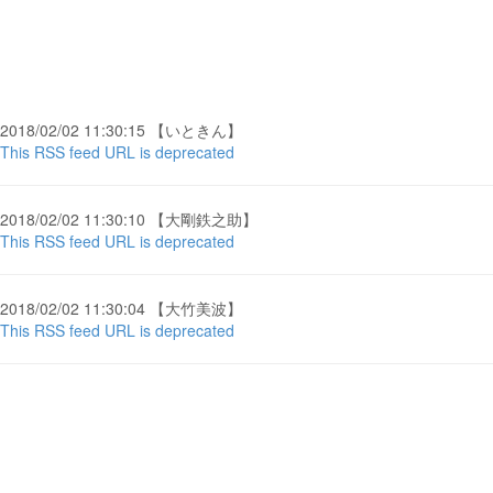
2018/02/02 11:30:15 【いときん】
This RSS feed URL is deprecated
2018/02/02 11:30:10 【大剛鉄之助】
This RSS feed URL is deprecated
2018/02/02 11:30:04 【大竹美波】
This RSS feed URL is deprecated