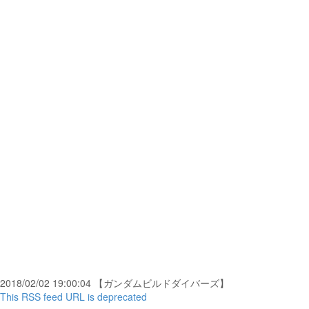
2018/02/02 19:00:04 【ガンダムビルドダイバーズ】
This RSS feed URL is deprecated