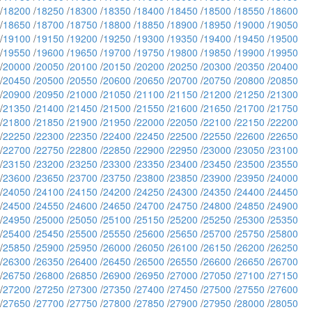
/
18200
/
18250
/
18300
/
18350
/
18400
/
18450
/
18500
/
18550
/
18600
/
18650
/
18700
/
18750
/
18800
/
18850
/
18900
/
18950
/
19000
/
19050
/
19100
/
19150
/
19200
/
19250
/
19300
/
19350
/
19400
/
19450
/
19500
/
19550
/
19600
/
19650
/
19700
/
19750
/
19800
/
19850
/
19900
/
19950
/
20000
/
20050
/
20100
/
20150
/
20200
/
20250
/
20300
/
20350
/
20400
/
20450
/
20500
/
20550
/
20600
/
20650
/
20700
/
20750
/
20800
/
20850
/
20900
/
20950
/
21000
/
21050
/
21100
/
21150
/
21200
/
21250
/
21300
/
21350
/
21400
/
21450
/
21500
/
21550
/
21600
/
21650
/
21700
/
21750
/
21800
/
21850
/
21900
/
21950
/
22000
/
22050
/
22100
/
22150
/
22200
/
22250
/
22300
/
22350
/
22400
/
22450
/
22500
/
22550
/
22600
/
22650
/
22700
/
22750
/
22800
/
22850
/
22900
/
22950
/
23000
/
23050
/
23100
/
23150
/
23200
/
23250
/
23300
/
23350
/
23400
/
23450
/
23500
/
23550
/
23600
/
23650
/
23700
/
23750
/
23800
/
23850
/
23900
/
23950
/
24000
/
24050
/
24100
/
24150
/
24200
/
24250
/
24300
/
24350
/
24400
/
24450
/
24500
/
24550
/
24600
/
24650
/
24700
/
24750
/
24800
/
24850
/
24900
/
24950
/
25000
/
25050
/
25100
/
25150
/
25200
/
25250
/
25300
/
25350
/
25400
/
25450
/
25500
/
25550
/
25600
/
25650
/
25700
/
25750
/
25800
/
25850
/
25900
/
25950
/
26000
/
26050
/
26100
/
26150
/
26200
/
26250
/
26300
/
26350
/
26400
/
26450
/
26500
/
26550
/
26600
/
26650
/
26700
/
26750
/
26800
/
26850
/
26900
/
26950
/
27000
/
27050
/
27100
/
27150
/
27200
/
27250
/
27300
/
27350
/
27400
/
27450
/
27500
/
27550
/
27600
/
27650
/
27700
/
27750
/
27800
/
27850
/
27900
/
27950
/
28000
/
28050