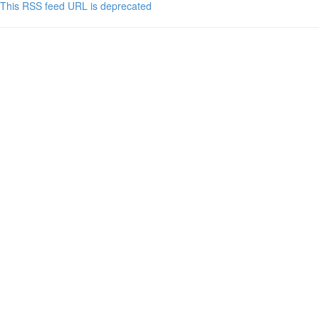
This RSS feed URL is deprecated