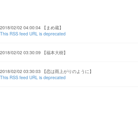
2018/02/02 04:00:04 【まめ蔵】
This RSS feed URL is deprecated
2018/02/02 03:30:09 【福本大樹】
2018/02/02 03:30:03 【恋は雨上がりのように】
This RSS feed URL is deprecated