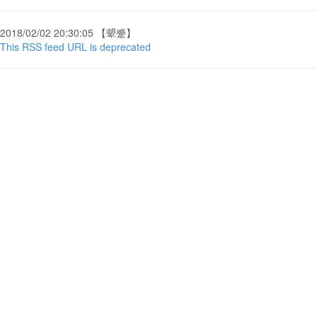
2018/02/02 20:30:05 【顰蹙】
This RSS feed URL is deprecated