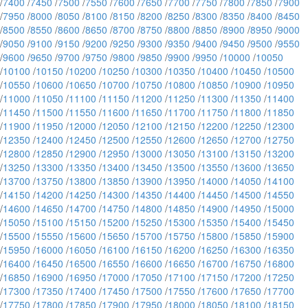
/
7400
/
7450
/
7500
/
7550
/
7600
/
7650
/
7700
/
7750
/
7800
/
7850
/
7900
/
7950
/
8000
/
8050
/
8100
/
8150
/
8200
/
8250
/
8300
/
8350
/
8400
/
8450
/
8500
/
8550
/
8600
/
8650
/
8700
/
8750
/
8800
/
8850
/
8900
/
8950
/
9000
/
9050
/
9100
/
9150
/
9200
/
9250
/
9300
/
9350
/
9400
/
9450
/
9500
/
9550
/
9600
/
9650
/
9700
/
9750
/
9800
/
9850
/
9900
/
9950
/
10000
/
10050
/
10100
/
10150
/
10200
/
10250
/
10300
/
10350
/
10400
/
10450
/
10500
/
10550
/
10600
/
10650
/
10700
/
10750
/
10800
/
10850
/
10900
/
10950
/
11000
/
11050
/
11100
/
11150
/
11200
/
11250
/
11300
/
11350
/
11400
/
11450
/
11500
/
11550
/
11600
/
11650
/
11700
/
11750
/
11800
/
11850
/
11900
/
11950
/
12000
/
12050
/
12100
/
12150
/
12200
/
12250
/
12300
/
12350
/
12400
/
12450
/
12500
/
12550
/
12600
/
12650
/
12700
/
12750
/
12800
/
12850
/
12900
/
12950
/
13000
/
13050
/
13100
/
13150
/
13200
/
13250
/
13300
/
13350
/
13400
/
13450
/
13500
/
13550
/
13600
/
13650
/
13700
/
13750
/
13800
/
13850
/
13900
/
13950
/
14000
/
14050
/
14100
/
14150
/
14200
/
14250
/
14300
/
14350
/
14400
/
14450
/
14500
/
14550
/
14600
/
14650
/
14700
/
14750
/
14800
/
14850
/
14900
/
14950
/
15000
/
15050
/
15100
/
15150
/
15200
/
15250
/
15300
/
15350
/
15400
/
15450
/
15500
/
15550
/
15600
/
15650
/
15700
/
15750
/
15800
/
15850
/
15900
/
15950
/
16000
/
16050
/
16100
/
16150
/
16200
/
16250
/
16300
/
16350
/
16400
/
16450
/
16500
/
16550
/
16600
/
16650
/
16700
/
16750
/
16800
/
16850
/
16900
/
16950
/
17000
/
17050
/
17100
/
17150
/
17200
/
17250
/
17300
/
17350
/
17400
/
17450
/
17500
/
17550
/
17600
/
17650
/
17700
/
17750
/
17800
/
17850
/
17900
/
17950
/
18000
/
18050
/
18100
/
18150