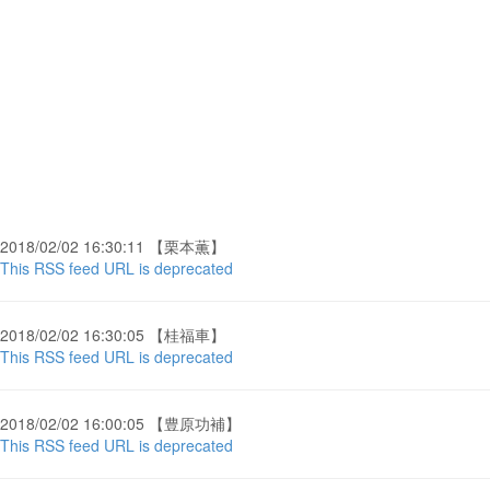
2018/02/02 16:30:11 【栗本薫】
This RSS feed URL is deprecated
2018/02/02 16:30:05 【桂福車】
This RSS feed URL is deprecated
2018/02/02 16:00:05 【豊原功補】
This RSS feed URL is deprecated