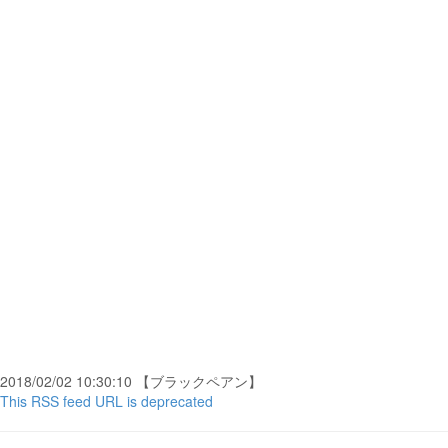
2018/02/02 10:30:10 【ブラックペアン】
This RSS feed URL is deprecated