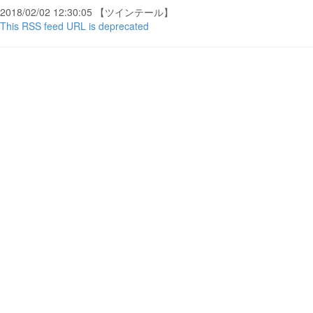
2018/02/02 12:30:05 【ツインテール】
This RSS feed URL is deprecated