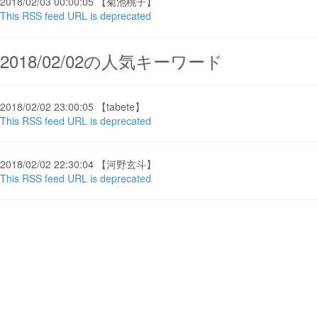
2018/02/03 00:00:05 【菊池桃子】
This RSS feed URL is deprecated
2018/02/02の人気キーワード
2018/02/02 23:00:05 【tabete】
This RSS feed URL is deprecated
2018/02/02 22:30:04 【河野玄斗】
This RSS feed URL is deprecated