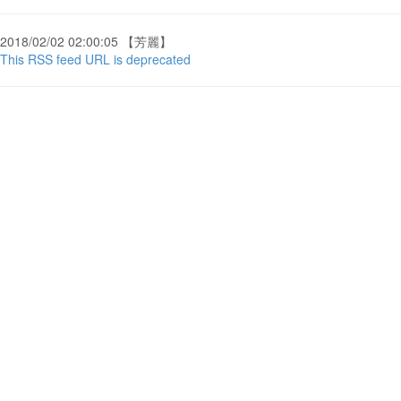
2018/02/02 02:00:05 【芳麗】
This RSS feed URL is deprecated