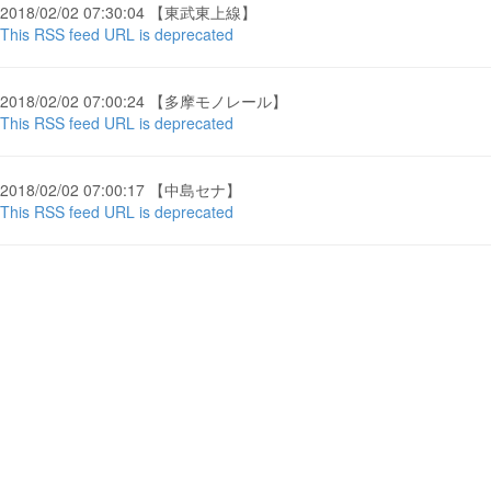
2018/02/02 07:30:04 【東武東上線】
This RSS feed URL is deprecated
2018/02/02 07:00:24 【多摩モノレール】
This RSS feed URL is deprecated
2018/02/02 07:00:17 【中島セナ】
This RSS feed URL is deprecated