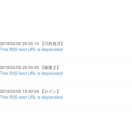
2018/02/02 20:00:10 【川村真洋】
This RSS feed URL is deprecated
2018/02/02 20:00:05 【椿隆之】
This RSS feed URL is deprecated
2018/02/02 19:30:04 【カイン】
This RSS feed URL is deprecated