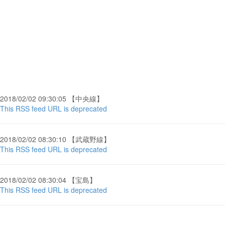
2018/02/02 09:30:05 【中央線】
This RSS feed URL is deprecated
2018/02/02 08:30:10 【武蔵野線】
This RSS feed URL is deprecated
2018/02/02 08:30:04 【宝島】
This RSS feed URL is deprecated