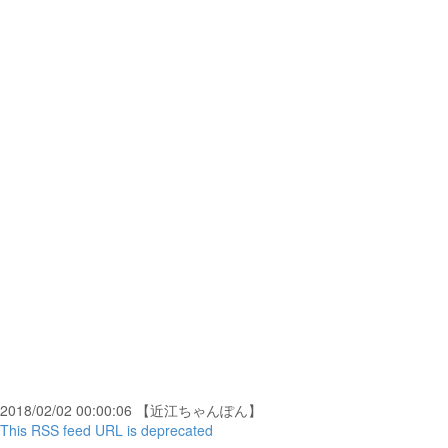
2018/02/02 00:00:06 【近江ちゃんぽん】
This RSS feed URL is deprecated