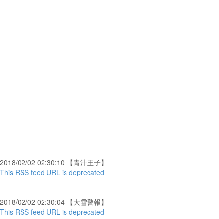
2018/02/02 02:30:10 【青汁王子】
This RSS feed URL is deprecated
2018/02/02 02:30:04 【大雪警報】
This RSS feed URL is deprecated