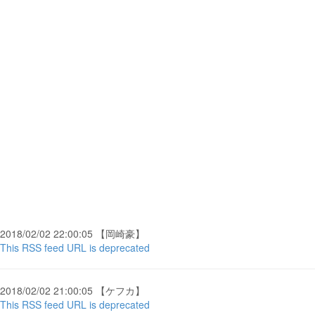
2018/02/02 22:00:05 【岡崎豪】
This RSS feed URL is deprecated
2018/02/02 21:00:05 【ケフカ】
This RSS feed URL is deprecated