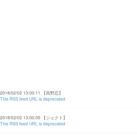
2018/02/02 13:00:11 【高野忍】
This RSS feed URL is deprecated
2018/02/02 13:00:05 【ジェクト】
This RSS feed URL is deprecated