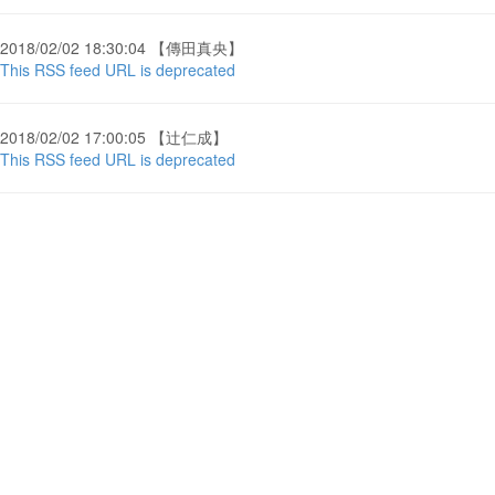
2018/02/02 18:30:04 【傳田真央】
This RSS feed URL is deprecated
2018/02/02 17:00:05 【辻仁成】
This RSS feed URL is deprecated