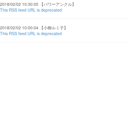
2018/02/02 10:30:05 【パワーアンクル】
This RSS feed URL is deprecated
2018/02/02 10:00:04 【小柳ルミ子】
This RSS feed URL is deprecated