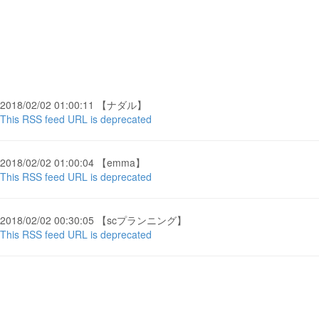
2018/02/02 01:00:11 【ナダル】
This RSS feed URL is deprecated
2018/02/02 01:00:04 【emma】
This RSS feed URL is deprecated
2018/02/02 00:30:05 【scプランニング】
This RSS feed URL is deprecated