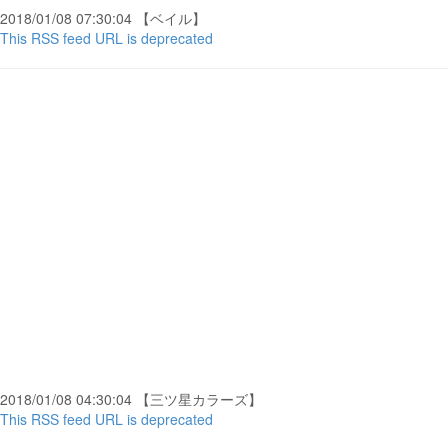
2018/01/08 07:30:04 【ベイル】
This RSS feed URL is deprecated
2018/01/08 04:30:04 【三ツ星カラーズ】
This RSS feed URL is deprecated