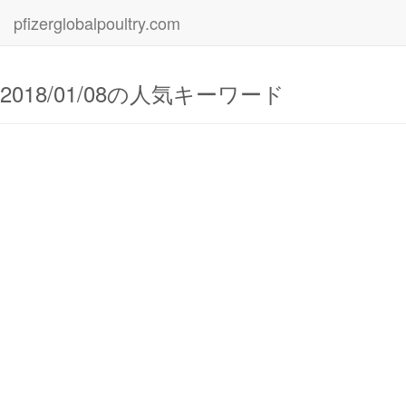
pfizerglobalpoultry.com
2018/01/08の人気キーワード