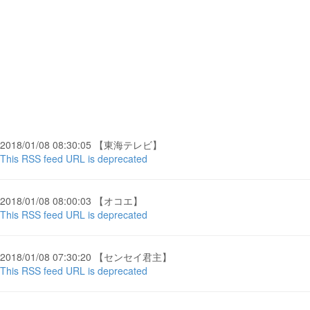
2018/01/08 08:30:05 【東海テレビ】
This RSS feed URL is deprecated
2018/01/08 08:00:03 【オコエ】
This RSS feed URL is deprecated
2018/01/08 07:30:20 【センセイ君主】
This RSS feed URL is deprecated