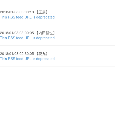
2018/01/08 03:00:10 【玉藻】
This RSS feed URL is deprecated
2018/01/08 03:00:05 【内田裕也】
This RSS feed URL is deprecated
2018/01/08 02:30:05 【花丸】
This RSS feed URL is deprecated