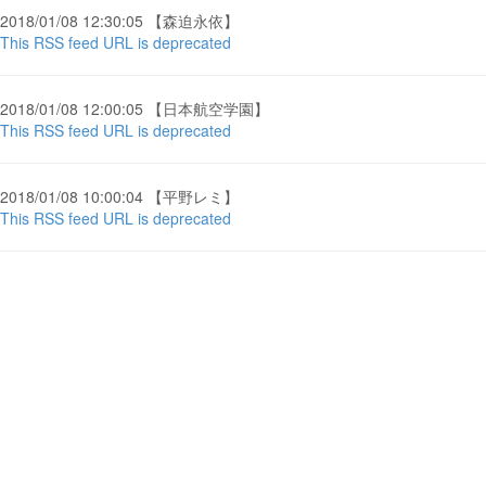
2018/01/08 12:30:05 【森迫永依】
This RSS feed URL is deprecated
2018/01/08 12:00:05 【日本航空学園】
This RSS feed URL is deprecated
2018/01/08 10:00:04 【平野レミ】
This RSS feed URL is deprecated