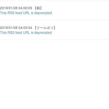
2018/01/08 04:00:09 【鵺】
This RSS feed URL is deprecated
2018/01/08 04:00:04 【クールポコ】
This RSS feed URL is deprecated