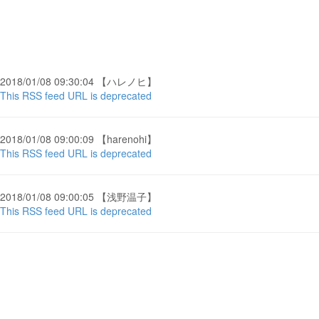
2018/01/08 09:30:04 【ハレノヒ】
This RSS feed URL is deprecated
2018/01/08 09:00:09 【harenohi】
This RSS feed URL is deprecated
2018/01/08 09:00:05 【浅野温子】
This RSS feed URL is deprecated