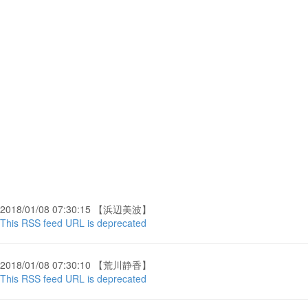
2018/01/08 07:30:15 【浜辺美波】
This RSS feed URL is deprecated
2018/01/08 07:30:10 【荒川静香】
This RSS feed URL is deprecated