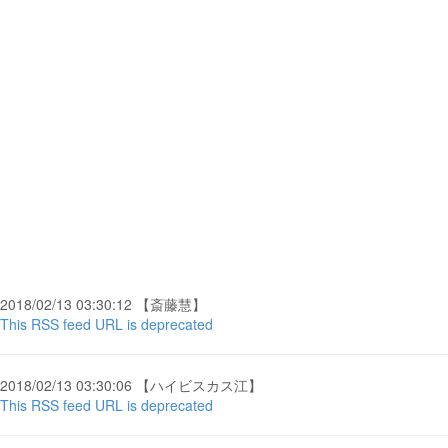
2018/02/13 03:30:12 【斎藤慧】
This RSS feed URL is deprecated
2018/02/13 03:30:06 【ハイビスカス江】
This RSS feed URL is deprecated