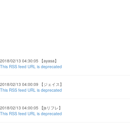
2018/02/13 04:30:05 【ayasa】
This RSS feed URL is deprecated
2018/02/13 04:00:09 【ジェイス】
This RSS feed URL is deprecated
2018/02/13 04:00:05 【jsリフレ】
This RSS feed URL is deprecated