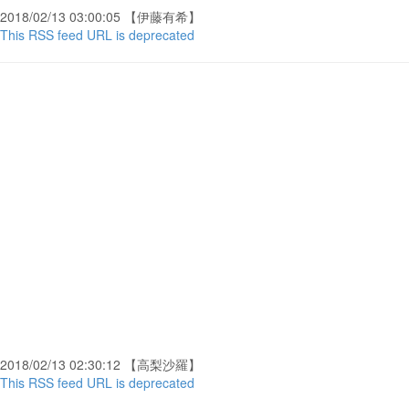
2018/02/13 03:00:05 【伊藤有希】
This RSS feed URL is deprecated
2018/02/13 02:30:12 【高梨沙羅】
This RSS feed URL is deprecated