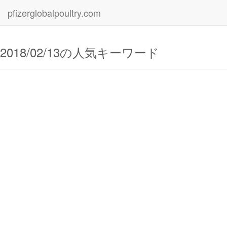
pfizerglobalpoultry.com
2018/02/13の人気キーワード