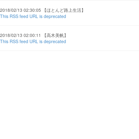
2018/02/13 02:30:05 【ほとんど路上生活】
This RSS feed URL is deprecated
2018/02/13 02:00:11 【高木美帆】
This RSS feed URL is deprecated