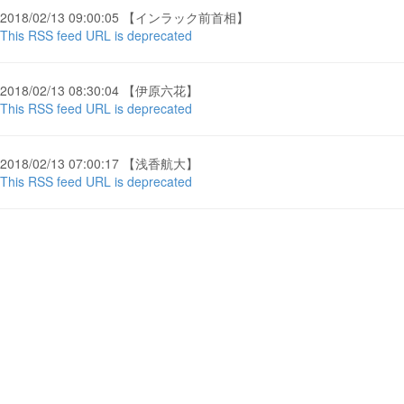
2018/02/13 09:00:05 【インラック前首相】
This RSS feed URL is deprecated
2018/02/13 08:30:04 【伊原六花】
This RSS feed URL is deprecated
2018/02/13 07:00:17 【浅香航大】
This RSS feed URL is deprecated