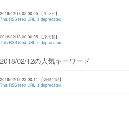
2018/02/13 02:00:05 【ルンビ】
This RSS feed URL is deprecated
2018/02/13 00:00:05 【原大智】
This RSS feed URL is deprecated
2018/02/12の人気キーワード
2018/02/12 23:00:11 【畑健二郎】
This RSS feed URL is deprecated