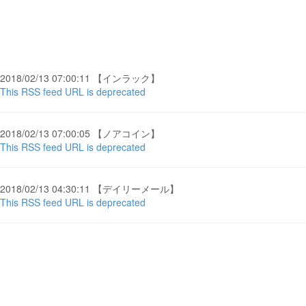
2018/02/13 07:00:11 【インラック】
This RSS feed URL is deprecated
2018/02/13 07:00:05 【ノアコイン】
This RSS feed URL is deprecated
2018/02/13 04:30:11 【デイリーメール】
This RSS feed URL is deprecated