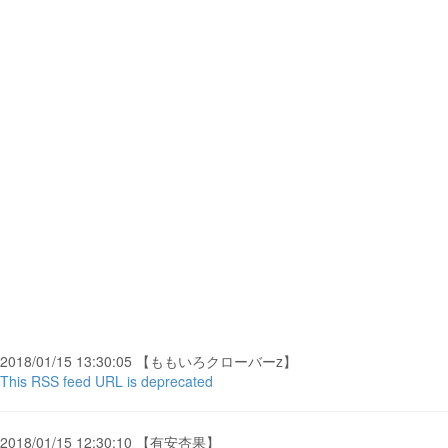
2018/01/15 13:30:05 【ももいろクローバーz】
This RSS feed URL is deprecated
2018/01/15 12:30:10 【有安杏果】