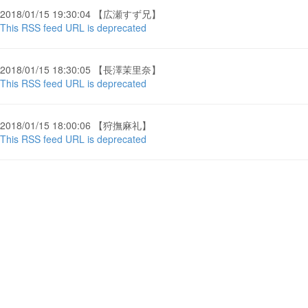
2018/01/15 19:30:04 【広瀬すず兄】
This RSS feed URL is deprecated
2018/01/15 18:30:05 【長澤茉里奈】
This RSS feed URL is deprecated
2018/01/15 18:00:06 【狩撫麻礼】
This RSS feed URL is deprecated