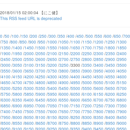
2018/01/15 02:00:04 【にこ健】
This RSS feed URL is deprecated
0
/
50
/
100
/
150
/
200
/
250
/
300
/
350
/
400
/
450
/
500
/
550
/
600
/
650
/
700
/
750
/
800
/
850
/
900
/
950
/
1000
/
1050
/
1100
/
1150
/
1200
/
1250
/
1300
/
1350
/
1400
/
1450
/
1500
/
1550
/
1600
/
1650
/
1700
/
1750
/
1800
/
1850
/
1900
/
1950
/
2000
/
2050
/
2100
/
2150
/
2200
/
2250
/
2300
/
2350
/
2400
/
2450
/
2500
/
2550
/
2600
/
2650
/
2700
/
2750
/
2800
/
2850
/
2900
/
2950
/
3000
/
3050
/
3100
/
3150
/
3200
/
3250
/3300 /
3350
/
3400
/
3450
/
3500
/
3550
/
3600
/
3650
/
3700
/
3750
/
3800
/
3850
/
3900
/
3950
/
4000
/
4050
/
4100
/
4150
/
4200
/
4250
/
4300
/
4350
/
4400
/
4450
/
4500
/
4550
/
4600
/
4650
/
4700
/
4750
/
4800
/
4850
/
4900
/
4950
/
5000
/
5050
/
5100
/
5150
/
5200
/
5250
/
5300
/
5350
/
5400
/
5450
/
5500
/
5550
/
5600
/
5650
/
5700
/
5750
/
5800
/
5850
/
5900
/
5950
/
6000
/
6050
/
6100
/
6150
/
6200
/
6250
/
6300
/
6350
/
6400
/
6450
/
6500
/
6550
/
6600
/
6650
/
6700
/
6750
/
6800
/
6850
/
6900
/
6950
/
7000
/
7050
/
7100
/
7150
/
7200
/
7250
/
7300
/
7350
/
7400
/
7450
/
7500
/
7550
/
7600
/
7650
/
7700
/
7750
/
7800
/
7850
/
7900
/
7950
/
8000
/
8050
/
8100
/
8150
/
8200
/
8250
/
8300
/
8350
/
8400
/
8450
/
8500
/
8550
/
8600
/
8650
/
8700
/
8750
/
8800
/
8850
/
8900
/
8950
/
9000
/
9050
/
9100
/
9150
/
9200
/
9250
/
9300
/
9350
/
9400
/
9450
/
9500
/
9550