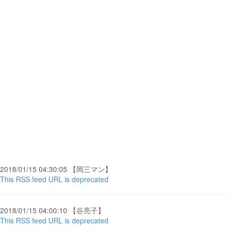
2018/01/15 04:30:05 【岡三マン】
This RSS feed URL is deprecated
2018/01/15 04:00:10 【谷亮子】
This RSS feed URL is deprecated