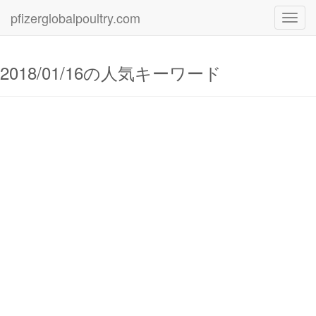
pfizerglobalpoultry.com
Toggl
navig
2018/01/16の人気キーワード