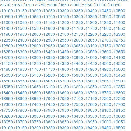
/
9600
/
9650
/
9700
/
9750
/
9800
/
9850
/
9900
/
9950
/
10000
/
10050
/
10100
/
10150
/
10200
/
10250
/
10300
/
10350
/
10400
/
10450
/
10500
/
10550
/
10600
/
10650
/
10700
/
10750
/
10800
/
10850
/
10900
/
10950
/
11000
/
11050
/
11100
/
11150
/
11200
/
11250
/
11300
/
11350
/
11400
/
11450
/
11500
/
11550
/
11600
/
11650
/
11700
/
11750
/
11800
/
11850
/
11900
/
11950
/
12000
/
12050
/
12100
/
12150
/
12200
/
12250
/
12300
/
12350
/
12400
/
12450
/
12500
/
12550
/
12600
/
12650
/
12700
/
12750
/
12800
/
12850
/
12900
/
12950
/
13000
/
13050
/
13100
/
13150
/
13200
/
13250
/
13300
/
13350
/
13400
/
13450
/
13500
/
13550
/
13600
/
13650
/
13700
/
13750
/
13800
/
13850
/
13900
/
13950
/
14000
/
14050
/
14100
/
14150
/
14200
/
14250
/
14300
/
14350
/
14400
/
14450
/
14500
/
14550
/
14600
/
14650
/
14700
/
14750
/
14800
/
14850
/
14900
/
14950
/
15000
/
15050
/
15100
/
15150
/
15200
/
15250
/
15300
/
15350
/
15400
/
15450
/
15500
/
15550
/
15600
/
15650
/
15700
/
15750
/
15800
/
15850
/
15900
/
15950
/
16000
/
16050
/
16100
/
16150
/
16200
/
16250
/
16300
/
16350
/
16400
/
16450
/
16500
/
16550
/
16600
/
16650
/
16700
/
16750
/
16800
/
16850
/
16900
/
16950
/
17000
/
17050
/
17100
/
17150
/
17200
/
17250
/
17300
/
17350
/
17400
/
17450
/
17500
/
17550
/
17600
/
17650
/
17700
/
17750
/
17800
/
17850
/
17900
/
17950
/
18000
/
18050
/
18100
/
18150
/
18200
/
18250
/
18300
/
18350
/
18400
/
18450
/
18500
/
18550
/
18600
/
18650
/
18700
/
18750
/
18800
/
18850
/
18900
/
18950
/
19000
/
19050
/
19100
/
19150
/
19200
/
19250
/
19300
/
19350
/
19400
/
19450
/
19500