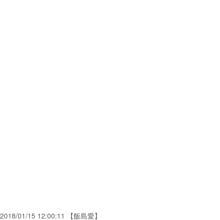
2018/01/15 12:00:11 【飯島愛】