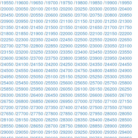
/
19550
/
19600
/
19650
/
19700
/
19750
/
19800
/
19850
/
19900
/
19950
/
20000
/
20050
/
20100
/
20150
/
20200
/
20250
/
20300
/
20350
/
20400
/
20450
/
20500
/
20550
/
20600
/
20650
/
20700
/
20750
/
20800
/
20850
/
20900
/
20950
/
21000
/
21050
/
21100
/
21150
/
21200
/
21250
/
21300
/
21350
/
21400
/
21450
/
21500
/
21550
/
21600
/
21650
/
21700
/
21750
/
21800
/
21850
/
21900
/
21950
/
22000
/
22050
/
22100
/
22150
/
22200
/
22250
/
22300
/
22350
/
22400
/
22450
/
22500
/
22550
/
22600
/
22650
/
22700
/
22750
/
22800
/
22850
/
22900
/
22950
/
23000
/
23050
/
23100
/
23150
/
23200
/
23250
/
23300
/
23350
/
23400
/
23450
/
23500
/
23550
/
23600
/
23650
/
23700
/
23750
/
23800
/
23850
/
23900
/
23950
/
24000
/
24050
/
24100
/
24150
/
24200
/
24250
/
24300
/
24350
/
24400
/
24450
/
24500
/
24550
/
24600
/
24650
/
24700
/
24750
/
24800
/
24850
/
24900
/
24950
/
25000
/
25050
/
25100
/
25150
/
25200
/
25250
/
25300
/
25350
/
25400
/
25450
/
25500
/
25550
/
25600
/
25650
/
25700
/
25750
/
25800
/
25850
/
25900
/
25950
/
26000
/
26050
/
26100
/
26150
/
26200
/
26250
/
26300
/
26350
/
26400
/
26450
/
26500
/
26550
/
26600
/
26650
/
26700
/
26750
/
26800
/
26850
/
26900
/
26950
/
27000
/
27050
/
27100
/
27150
/
27200
/
27250
/
27300
/
27350
/
27400
/
27450
/
27500
/
27550
/
27600
/
27650
/
27700
/
27750
/
27800
/
27850
/
27900
/
27950
/
28000
/
28050
/
28100
/
28150
/
28200
/
28250
/
28300
/
28350
/
28400
/
28450
/
28500
/
28550
/
28600
/
28650
/
28700
/
28750
/
28800
/
28850
/
28900
/
28950
/
29000
/
29050
/
29100
/
29150
/
29200
/
29250
/
29300
/
29350
/
29400