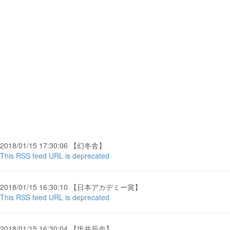
2018/01/15 17:30:06 【幻冬舎】
This RSS feed URL is deprecated
2018/01/15 16:30:10 【日本アカデミー賞】
This RSS feed URL is deprecated
2018/01/15 16:30:04 【坂井辰史】