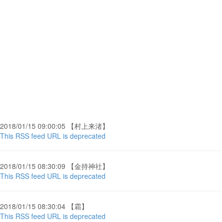
2018/01/15 09:00:05 【村上来渚】
This RSS feed URL is deprecated
2018/01/15 08:30:09 【金持神社】
This RSS feed URL is deprecated
2018/01/15 08:30:04 【霜】
This RSS feed URL is deprecated