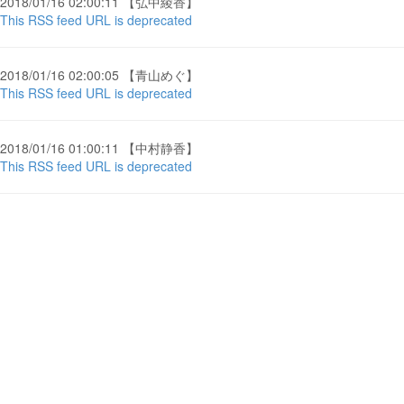
2018/01/16 02:00:11 【弘中綾香】
This RSS feed URL is deprecated
2018/01/16 02:00:05 【青山めぐ】
This RSS feed URL is deprecated
2018/01/16 01:00:11 【中村静香】
This RSS feed URL is deprecated