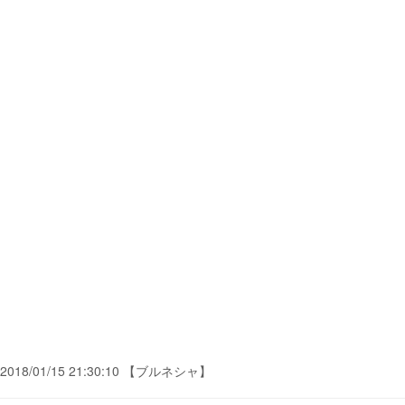
2018/01/15 21:30:10 【ブルネシャ】