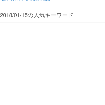
2018/01/15の人気キーワード