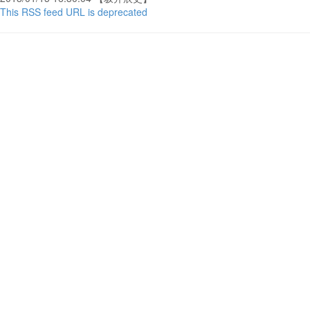
This RSS feed URL is deprecated