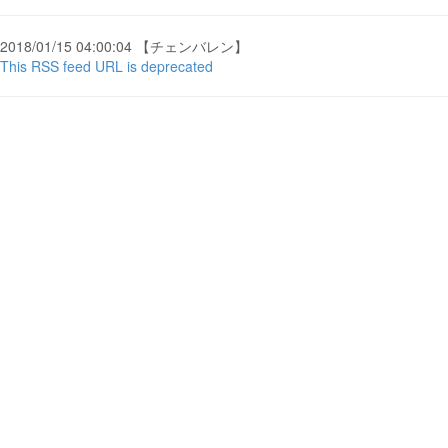
2018/01/15 04:00:04 【チェンバレン】
This RSS feed URL is deprecated