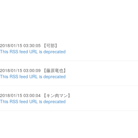
2018/01/15 03:30:05 【可部】
This RSS feed URL is deprecated
2018/01/15 03:00:09 【藤原竜也】
This RSS feed URL is deprecated
2018/01/15 03:00:04 【キン肉マン】
This RSS feed URL is deprecated