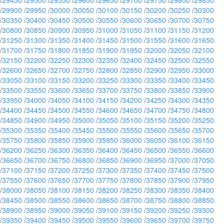
/
29450
/
29500
/
29550
/
29600
/
29650
/
29700
/
29750
/
29800
/
29850
/
29900
/
29950
/
30000
/
30050
/
30100
/
30150
/
30200
/
30250
/
30300
/
30350
/
30400
/
30450
/
30500
/
30550
/
30600
/
30650
/
30700
/
30750
/
30800
/
30850
/
30900
/
30950
/
31000
/
31050
/
31100
/
31150
/
31200
/
31250
/
31300
/
31350
/
31400
/
31450
/
31500
/
31550
/
31600
/
31650
/
31700
/
31750
/
31800
/
31850
/
31900
/
31950
/
32000
/
32050
/
32100
/
32150
/
32200
/
32250
/
32300
/
32350
/
32400
/
32450
/
32500
/
32550
/
32600
/
32650
/
32700
/
32750
/
32800
/
32850
/
32900
/
32950
/
33000
/
33050
/
33100
/
33150
/
33200
/
33250
/
33300
/
33350
/
33400
/
33450
/
33500
/
33550
/
33600
/
33650
/
33700
/
33750
/
33800
/
33850
/
33900
/
33950
/
34000
/
34050
/
34100
/
34150
/
34200
/
34250
/
34300
/
34350
/
34400
/
34450
/
34500
/
34550
/
34600
/
34650
/
34700
/
34750
/
34800
/
34850
/
34900
/
34950
/
35000
/
35050
/
35100
/
35150
/
35200
/
35250
/
35300
/
35350
/
35400
/
35450
/
35500
/
35550
/
35600
/
35650
/
35700
/
35750
/
35800
/
35850
/
35900
/
35950
/
36000
/
36050
/
36100
/
36150
/
36200
/
36250
/
36300
/
36350
/
36400
/
36450
/
36500
/
36550
/
36600
/
36650
/
36700
/
36750
/
36800
/
36850
/
36900
/
36950
/
37000
/
37050
/
37100
/
37150
/
37200
/
37250
/
37300
/
37350
/
37400
/
37450
/
37500
/
37550
/
37600
/
37650
/
37700
/
37750
/
37800
/
37850
/
37900
/
37950
/
38000
/
38050
/
38100
/
38150
/
38200
/
38250
/
38300
/
38350
/
38400
/
38450
/
38500
/
38550
/
38600
/
38650
/
38700
/
38750
/
38800
/
38850
/
38900
/
38950
/
39000
/
39050
/
39100
/
39150
/
39200
/
39250
/
39300
/
39350
/
39400
/
39450
/
39500
/
39550
/
39600
/
39650
/
39700
/
39750