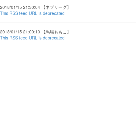
2018/01/15 21:30:04 【ネプリーグ】
This RSS feed URL is deprecated
2018/01/15 21:00:10 【馬場ももこ】
This RSS feed URL is deprecated