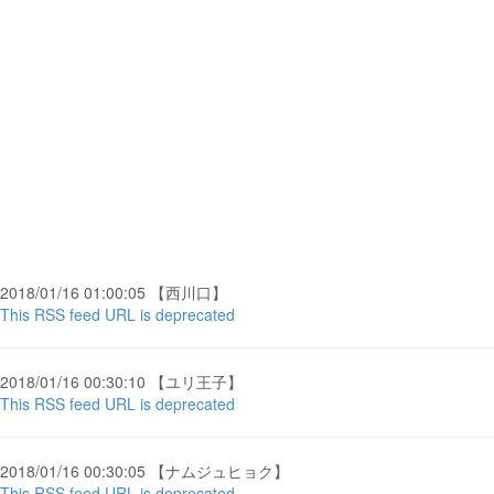
2018/01/16 01:00:05 【西川口】
This RSS feed URL is deprecated
2018/01/16 00:30:10 【ユリ王子】
This RSS feed URL is deprecated
2018/01/16 00:30:05 【ナムジュヒョク】
This RSS feed URL is deprecated