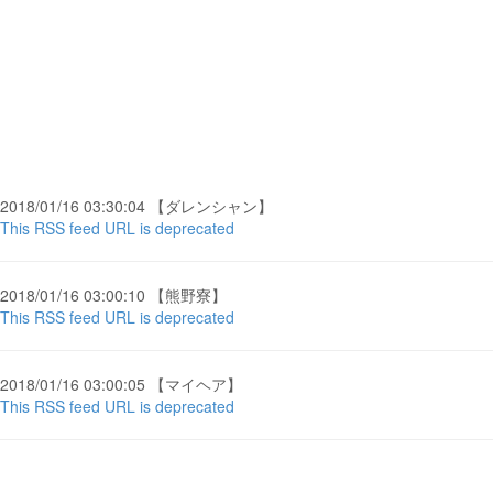
2018/01/16 03:30:04 【ダレンシャン】
This RSS feed URL is deprecated
2018/01/16 03:00:10 【熊野寮】
This RSS feed URL is deprecated
2018/01/16 03:00:05 【マイヘア】
This RSS feed URL is deprecated