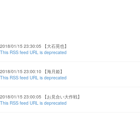
2018/01/15 23:30:05 【大石晃也】
This RSS feed URL is deprecated
2018/01/15 23:00:10 【海月姫】
This RSS feed URL is deprecated
2018/01/15 23:00:05 【お見合い大作戦】
This RSS feed URL is deprecated