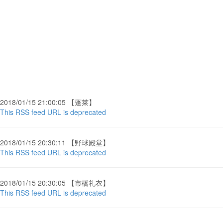
2018/01/15 21:00:05 【蓬莱】
This RSS feed URL is deprecated
2018/01/15 20:30:11 【野球殿堂】
This RSS feed URL is deprecated
2018/01/15 20:30:05 【市橋礼衣】
This RSS feed URL is deprecated