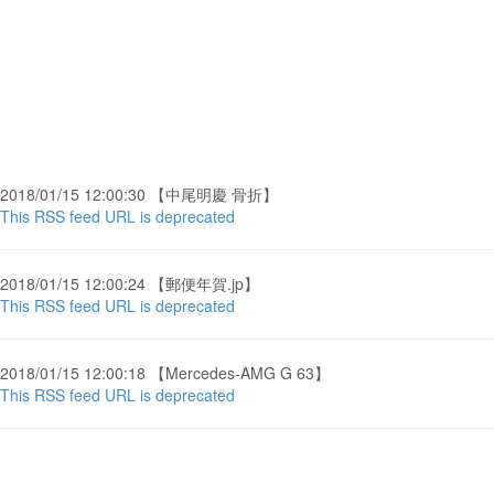
2018/01/15 12:00:30 【中尾明慶 骨折】
This RSS feed URL is deprecated
2018/01/15 12:00:24 【郵便年賀.jp】
This RSS feed URL is deprecated
2018/01/15 12:00:18 【Mercedes-AMG G 63】
This RSS feed URL is deprecated