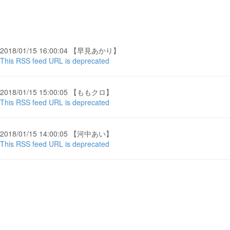
2018/01/15 16:00:04 【早見あかり】
This RSS feed URL is deprecated
2018/01/15 15:00:05 【ももクロ】
This RSS feed URL is deprecated
2018/01/15 14:00:05 【河中あい】
This RSS feed URL is deprecated