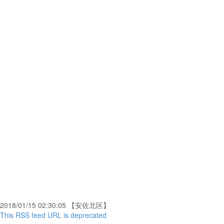
2018/01/15 02:30:05 【安佐北区】
This RSS feed URL is deprecated