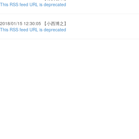
This RSS feed URL is deprecated
2018/01/15 12:30:05 【小西博之】
This RSS feed URL is deprecated