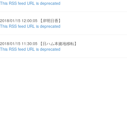
This RSS feed URL is deprecated
2018/01/15 12:00:05 【岸明日香】
This RSS feed URL is deprecated
2018/01/15 11:30:05 【日ハム本拠地移転】
This RSS feed URL is deprecated