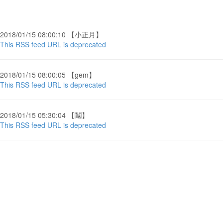
2018/01/15 08:00:10 【小正月】
This RSS feed URL is deprecated
2018/01/15 08:00:05 【gem】
This RSS feed URL is deprecated
2018/01/15 05:30:04 【鬮】
This RSS feed URL is deprecated