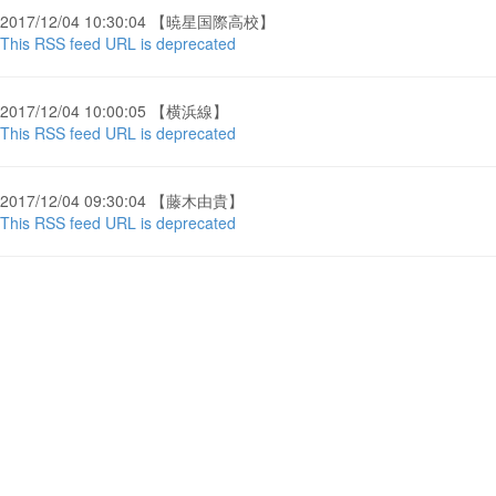
2017/12/04 10:30:04 【暁星国際高校】
This RSS feed URL is deprecated
2017/12/04 10:00:05 【横浜線】
This RSS feed URL is deprecated
2017/12/04 09:30:04 【藤木由貴】
This RSS feed URL is deprecated