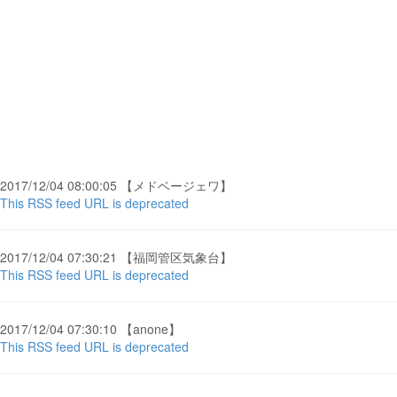
2017/12/04 08:00:05 【メドベージェワ】
This RSS feed URL is deprecated
2017/12/04 07:30:21 【福岡管区気象台】
This RSS feed URL is deprecated
2017/12/04 07:30:10 【anone】
This RSS feed URL is deprecated