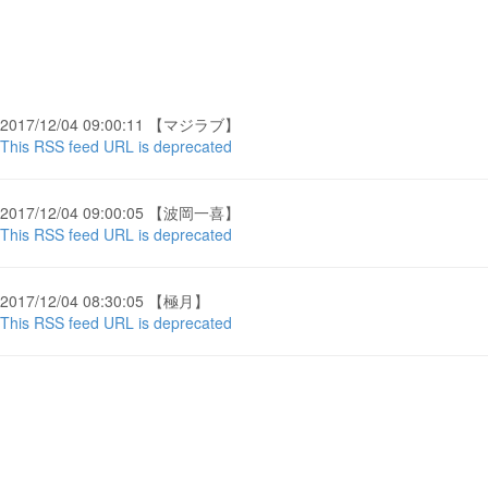
2017/12/04 09:00:11 【マジラブ】
This RSS feed URL is deprecated
2017/12/04 09:00:05 【波岡一喜】
This RSS feed URL is deprecated
2017/12/04 08:30:05 【極月】
This RSS feed URL is deprecated