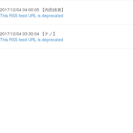
2017/12/04 04:00:05 【内田姉弟】
This RSS feed URL is deprecated
2017/12/04 03:30:04 【チノ】
This RSS feed URL is deprecated