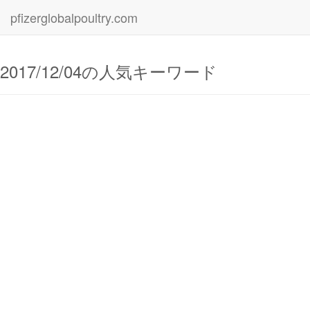
pfizerglobalpoultry.com
2017/12/04の人気キーワード