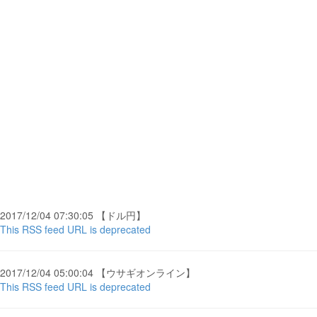
2017/12/04 07:30:05 【ドル円】
This RSS feed URL is deprecated
2017/12/04 05:00:04 【ウサギオンライン】
This RSS feed URL is deprecated